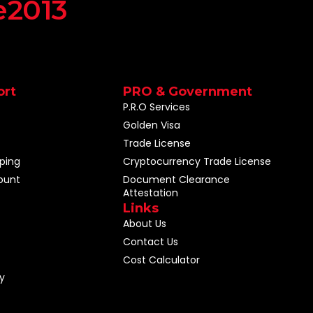
e2013
ort
PRO & Government
P.R.O Services
Golden Visa
Trade License
ping
Cryptocurrency Trade License
ount
Document Clearance
Attestation
Links
About Us
Contact Us
Cost Calculator
y