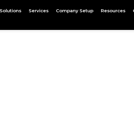
Solutions
Services
Company Setup
Resources