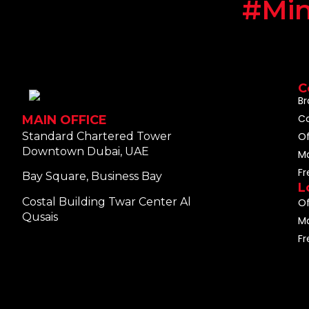
#Min
C
Br
C
MAIN OFFICE
Standard Chartered Tower
O
Downtown Dubai, UAE
M
F
Bay Square, Business Bay
L
Costal Building Twar Center Al
Of
Qusais
Ma
Fr