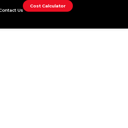
Cost Calculator
Contact Us