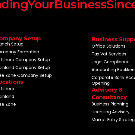
dingYourBusinessSinc
ompany Setup
Business Supp
anch Setup
Office Solutions
ompany Formation
Tax Vat Services
ffshore Company Setup
Legal Compliance
ainland Company Setup
Accounting Bookkee
ree Zone Company Setup
Corporate Bank Acc
ocations
Opening
fshore
Advisory &
inland
Consultancy
Business Planning
ee Zone
Licensing Advisory
Market Entry Strateg