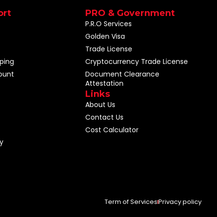
ort
PRO & Government
P.R.O Services
Golden Visa
Trade License
ping
Cryptocurrency Trade License
ount
Document Clearance
Attestation
Links
About Us
Contact Us
Cost Calculator
y
Term of Services
Privacy policy