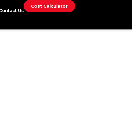
Cost Calculator
Contact Us