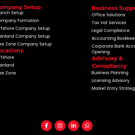
ompany Setup
Business Supp
anch Setup
Office Solutions
ompany Formation
Tax Vat Services
ffshore Company Setup
Legal Compliance
ainland Company Setup
Accounting Bookkee
ree Zone Company Setup
Corporate Bank Acc
ocations
Opening
fshore
Advisory &
inland
Consultancy
Business Planning
ee Zone
Licensing Advisory
Market Entry Strateg