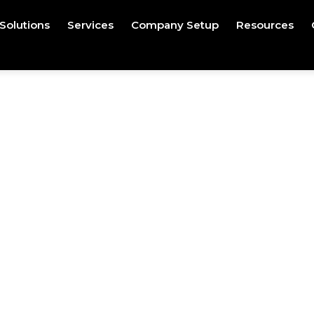
Solutions
Services
Company Setup
Resources