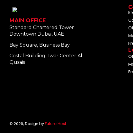
C
Br
C
MAIN OFFICE
Standard Chartered Tower
O
Downtown Dubai, UAE
M
F
Bay Square, Business Bay
L
Costal Building Twar Center Al
Of
Qusais
Ma
Fr
© 2026, Design by
Future Host
.