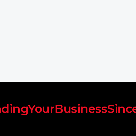
dingYourBusinessSinc