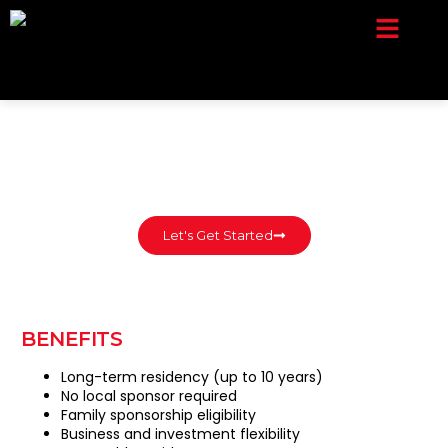
Company Setup
Contact Us
Let's Get Started
BENEFITS
Long-term residency (up to 10 years)
No local sponsor required
Family sponsorship eligibility
Business and investment flexibility