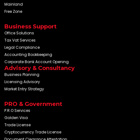
Mainland
Free Zone
Business Support
Office Solutions
Tax Vat Services
Legal Compliance
Accounting Bookkeeping
Corporate Bank Account Opening
Advisory & Consultancy
Business Planning
Licensing Advisory
Market Entry Strategy
PRO & Government
P.R.O Services
Golden Visa
Trade License
Cryptocurrency Trade License
Document Clearance Attestation