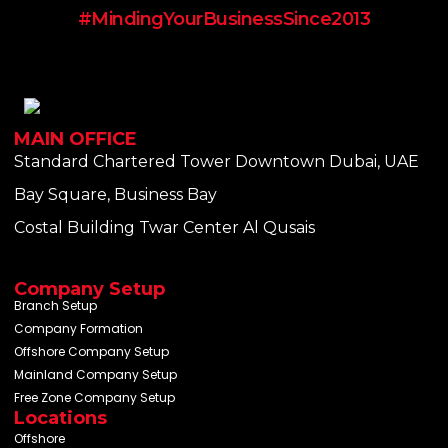
#MindingYourBusinessSince2013
MAIN OFFICE
Standard Chartered Tower Downtown Dubai, UAE
Bay Square, Business Bay
Costal Building Twar Center Al Qusais
Company Setup
Branch Setup
Company Formation
Offshore Company Setup
Mainland Company Setup
Free Zone Company Setup
Locations
Offshore