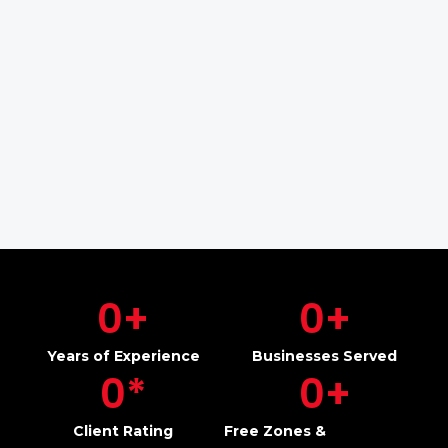
0
+
0
+
Years of Experience
Businesses Served
0
*
0
+
Client Rating
Free Zones &