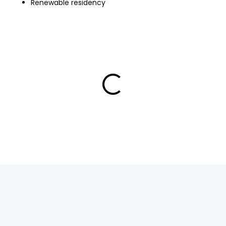
Renewable residency