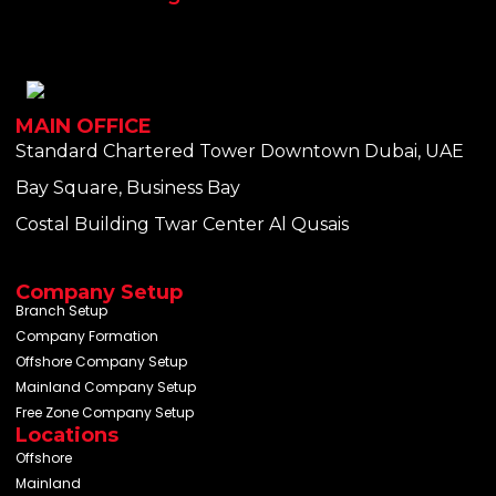
MAIN OFFICE
Standard Chartered Tower Downtown Dubai, UAE
Bay Square, Business Bay
Costal Building Twar Center Al Qusais
Company Setup
Branch Setup
Company Formation
Offshore Company Setup
Mainland Company Setup
Free Zone Company Setup
Locations
Offshore
Mainland