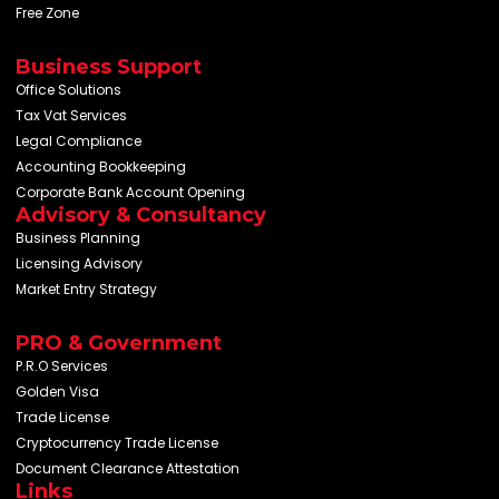
Free Zone
Business Support
Office Solutions
Tax Vat Services
Legal Compliance
Accounting Bookkeeping
Corporate Bank Account Opening
Advisory & Consultancy
Business Planning
Licensing Advisory
Market Entry Strategy
PRO & Government
P.R.O Services
Golden Visa
Trade License
Cryptocurrency Trade License
Document Clearance Attestation
Links