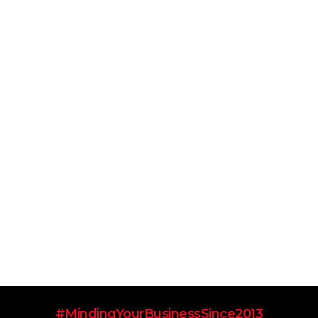
#MindingYourBusinessSince2013