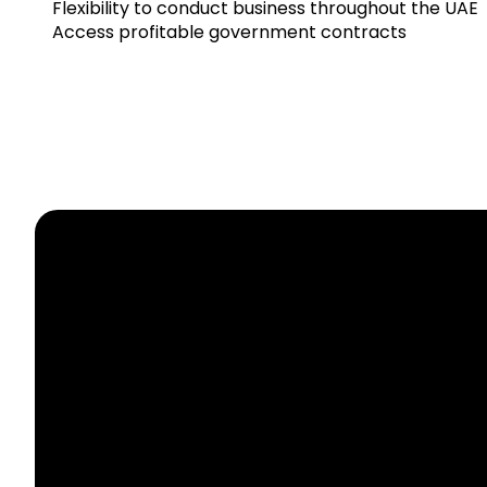
Flexibility
to
conduct
business
throughout
the
UAE
Access
profitable
government
contracts