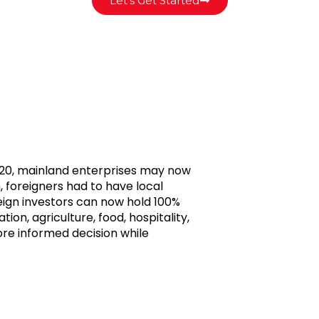
Let's Get Started
20, mainland enterprises may now
, foreigners had to have local
reign investors can now hold 100%
ation, agriculture, food, hospitality,
ore informed decision while