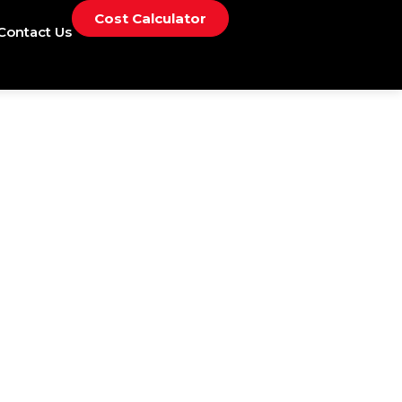
Cost Calculator
Contact Us