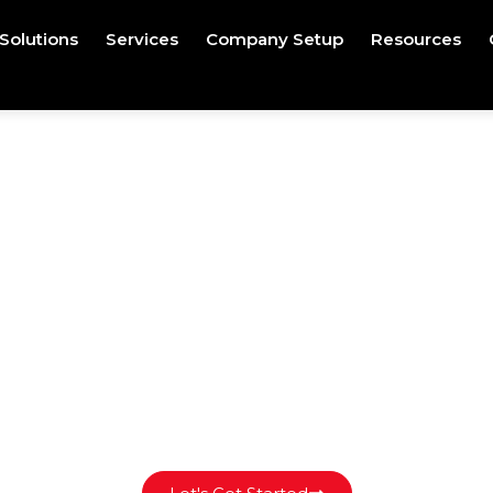
Solutions
Services
Company Setup
Resources