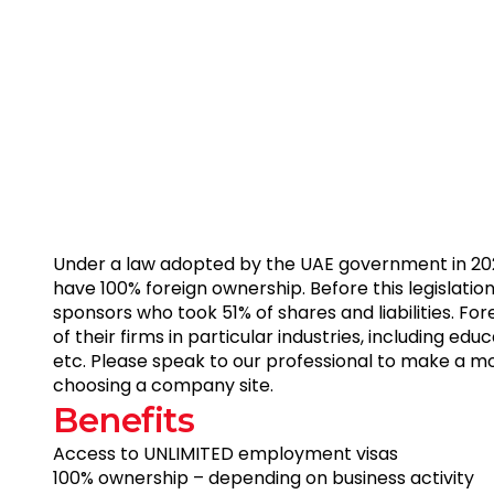
Under a law adopted by the UAE government in 20
have 100% foreign ownership. Before this legislation
sponsors who took 51% of shares and liabilities. Fo
of their firms in particular industries, including educ
etc. Please speak to our professional to make a m
choosing a company site.
B
e
n
e
f
i
t
s
Access
to
UNLIMITED
employment
visas
100%
ownership
–
depending
on
business
activity