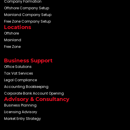
Company Formation
Offshore Company Setup
Mainland Company Setup
Free Zone Company Setup
Locations
Offshore
Mainland
Free Zone
Business Support
Office Solutions
Tax Vat Services
Legal Compliance
Accounting Bookkeeping
Corporate Bank Account Opening
Advisory & Consultancy
Business Planning
Licensing Advisory
Market Entry Strategy