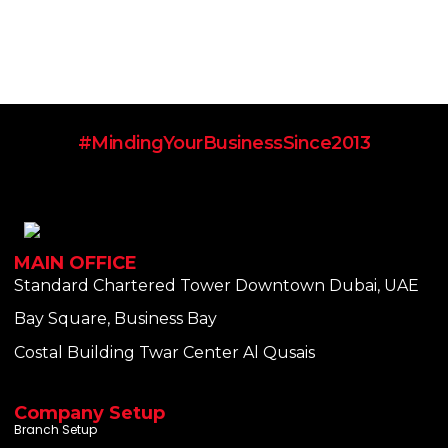
#MindingYourBusinessSince2013
MAIN OFFICE
Standard Chartered Tower Downtown Dubai, UAE
Bay Square, Business Bay
Costal Building Twar Center Al Qusais
Company Setup
Branch Setup