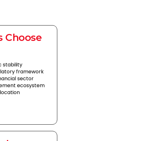
s Choose
 stability
ulatory framework
nancial sector
gement ecosystem
location