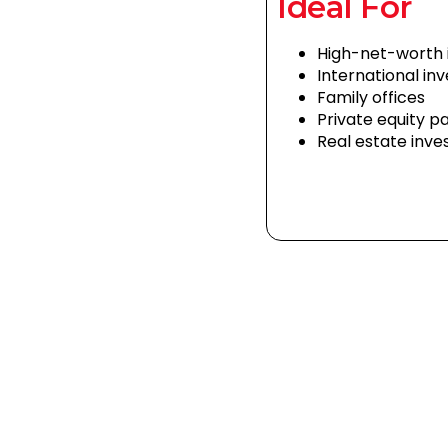
Ideal For
High-net-worth i
International in
Family offices
Private equity p
Real estate inve