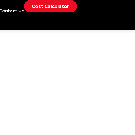
Cost Calculator
Contact Us