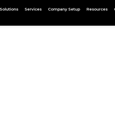
Solutions
Services
Company Setup
Resources