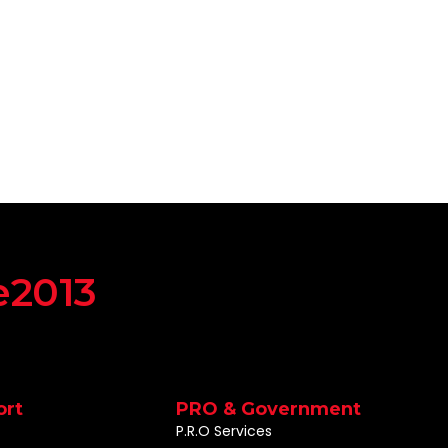
e2013
ort
PRO & Government
P.R.O Services