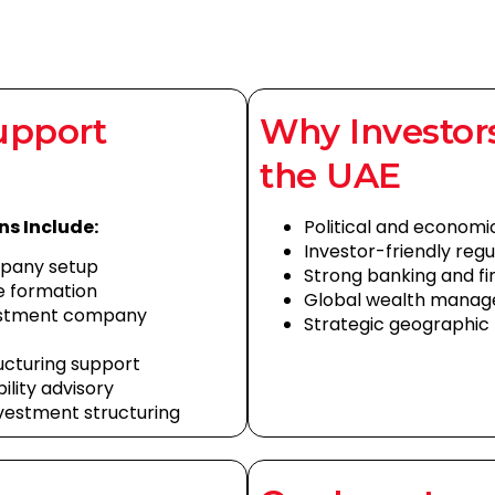
upport
Why Investor
the UAE
ns Include:
Political and economic
Investor-friendly reg
pany setup
Strong banking and fi
e formation
Global wealth mana
vestment company
Strategic geographic 
ructuring support
bility advisory
vestment structuring