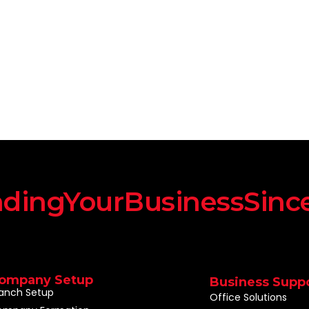
dingYourBusinessSinc
ompany Setup
Business Supp
anch Setup
Office Solutions