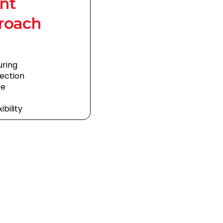
nt
roach
uring
ection
ce
bility