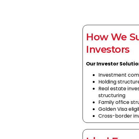
How We S
Investors
Our Investor Solutio
Investment com
Holding structur
Real estate in
structuring
Family office st
Golden Visa eligi
Cross-border in