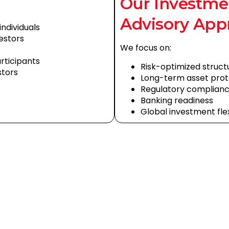
Our Investme
Advisory App
ndividuals
vestors
We focus on:
articipants
Risk-optimized struct
stors
Long-term asset prot
Regulatory complian
Banking readiness
Global investment flexi