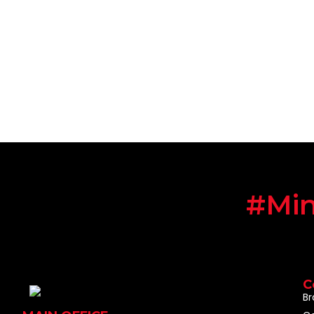
#Min
C
Br